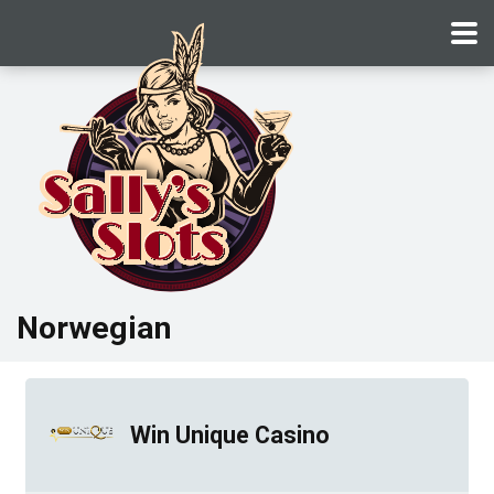
Norwegian
Win Unique Casino