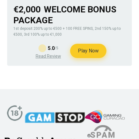
€2,000
WELCOME BONUS
PACKAGE
1st deposit 200% up to €500 + 100 FREE SPINS, 2nd 150% up to
€500, 3rd 100% up to €1,000
5.0
/5
Play Now
Read Review