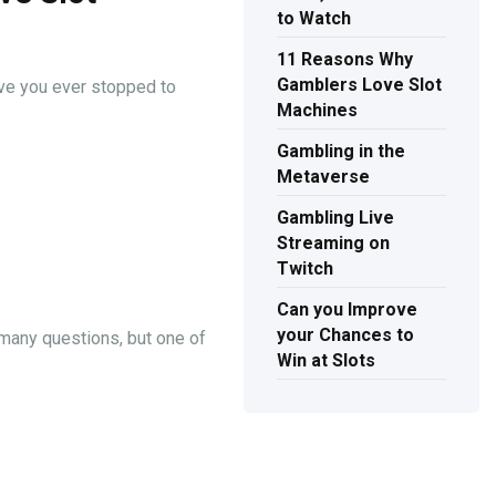
to Watch
11 Reasons Why
Gamblers Love Slot
ave you ever stopped to
Machines
Gambling in the
Metaverse
Gambling Live
Streaming on
Twitch
Can you Improve
your Chances to
many questions, but one of
Win at Slots