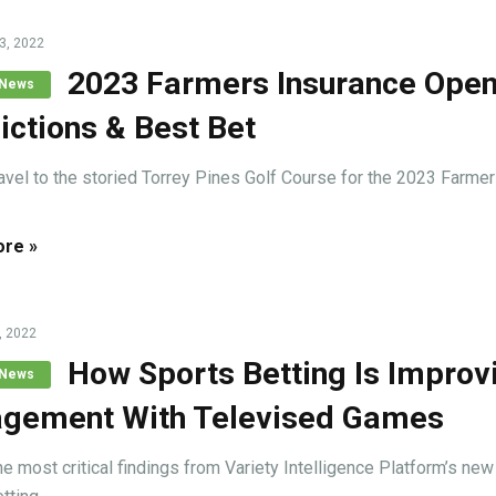
3, 2022
2023 Farmers Insurance Open
 News
ictions & Best Bet
avel to the storied Torrey Pines Golf Course for the 2023 Farme
re »
, 2022
How Sports Betting Is Improv
 News
gement With Televised Games
he most critical findings from Variety Intelligence Platform’s ne