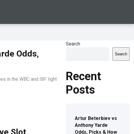
Search
arde Odds,
Search
Recent
es in the WBC and IBF light
Posts
Artur Beterbiev vs
Anthony Yarde
ve Slot
Odds, Picks & How