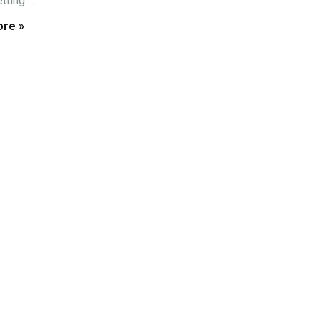
tting ...
re »