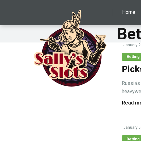
Home
Be
January 2
Betting
Pick
Russia’s
heavyweig
Read mo
January 5
Betting