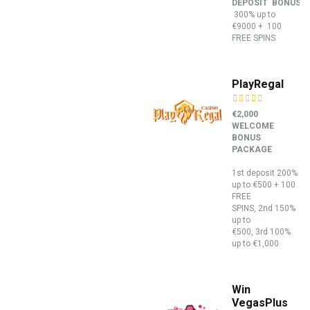
DEPOSIT
BONUSE
300% up to
€9000 + 100
FREE SPINS
PlayRegal
€2,000
WELCOME
BONUS
PACKAGE
1st deposit 200%
up to €500 + 100
FREE
SPINS, 2nd 150%
up to
€500, 3rd 100%
up to €1,000
Win
VegasPlus