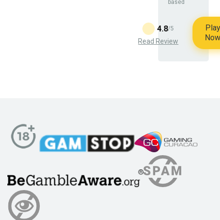
based
Pla
4.8
/5
No
Read Review