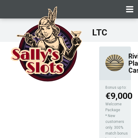
LTC
Riv
Pl
Ca
Bonus up to:
€9,000
Welcome
Package
* New
customers
only. 300%
match bonus