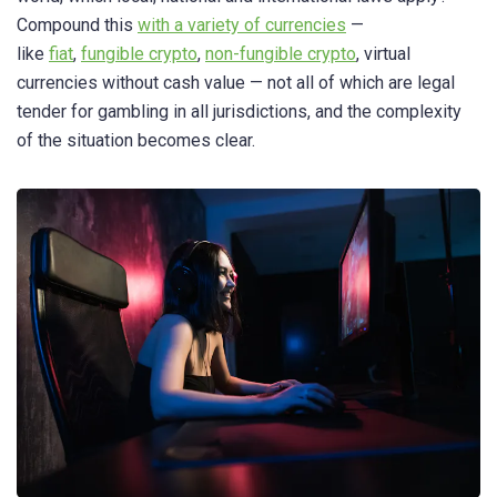
Compound this
with a variety of currencies
—
like
fiat
,
fungible crypto
,
non-fungible crypto
, virtual
currencies without cash value — not all of which are legal
tender for gambling in all jurisdictions, and the complexity
of the situation becomes clear.