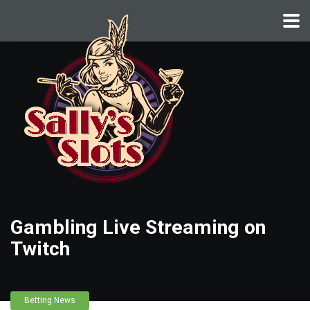
Gambling Live Streaming on
Twitch
Betting News