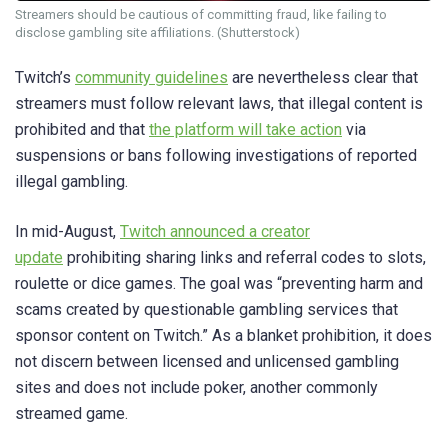
Streamers should be cautious of committing fraud, like failing to
disclose gambling site affiliations. (Shutterstock)
Twitch’s
community guidelines
are nevertheless clear that
streamers must follow relevant laws, that illegal content is
prohibited and that
the platform will take action
via
suspensions or bans following investigations of reported
illegal gambling.
In mid-August,
Twitch announced a creator
update
prohibiting sharing links and referral codes to slots,
roulette or dice games. The goal was “preventing harm and
scams created by questionable gambling services that
sponsor content on Twitch.” As a blanket prohibition, it does
not discern between licensed and unlicensed gambling
sites and does not include poker, another commonly
streamed game.