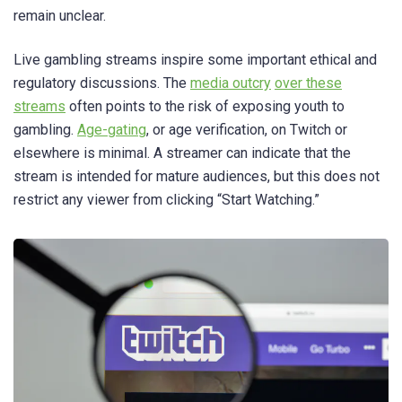
remain unclear.
Live gambling streams inspire some important ethical and
regulatory discussions. The
media outcry
over these
streams
often points to the risk of exposing youth to
gambling.
Age-gating
, or age verification, on Twitch or
elsewhere is minimal. A streamer can indicate that the
stream is intended for mature audiences, but this does not
restrict any viewer from clicking “Start Watching.”