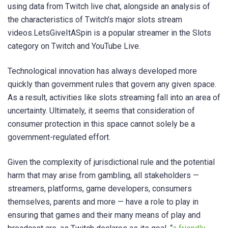
using data from Twitch live chat, alongside an analysis of
the characteristics of Twitch’s major slots stream
videos.LetsGiveItASpin is a popular streamer in the Slots
category on Twitch and YouTube Live.
Technological innovation has always developed more
quickly than government rules that govern any given space.
As a result, activities like slots streaming fall into an area of
uncertainty. Ultimately, it seems that consideration of
consumer protection in this space cannot solely be a
government-regulated effort.
Given the complexity of jurisdictional rule and the potential
harm that may arise from gambling, all stakeholders —
streamers, platforms, game developers, consumers
themselves, parents and more — have a role to play in
ensuring that games and their many means of play and