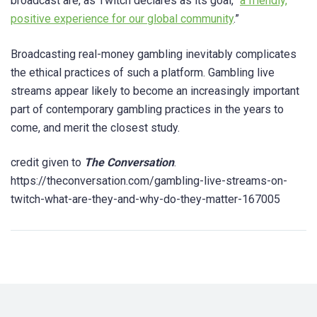
broadcast are, as Twitch declares as its goal, “
a friendly,
positive experience for our global community
.”
Broadcasting real-money gambling inevitably complicates
the ethical practices of such a platform. Gambling live
streams appear likely to become an increasingly important
part of contemporary gambling practices in the years to
come, and merit the closest study.
credit given to
The Conversation
.
https://theconversation.com/gambling-live-streams-on-
twitch-what-are-they-and-why-do-they-matter-167005