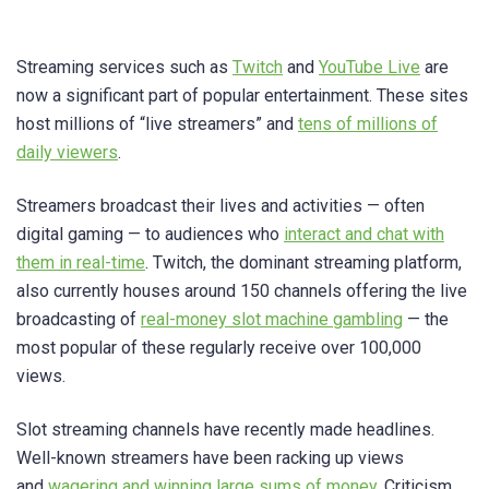
Streaming services such as
Twitch
and
YouTube Live
are
now a significant part of popular entertainment. These sites
host millions of “live streamers” and
tens of millions of
daily viewers
.
Streamers broadcast their lives and activities — often
digital gaming — to audiences who
interact and chat with
them in real-time
. Twitch, the dominant streaming platform,
also currently houses around 150 channels offering the live
broadcasting of
real-money slot machine gambling
— the
most popular of these regularly receive over 100,000
views.
Slot streaming channels have recently made headlines.
Well-known streamers have been racking up views
and
wagering and winning large sums of money
. Criticism