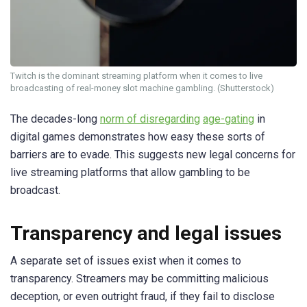
Twitch is the dominant streaming platform when it comes to live
broadcasting of real-money slot machine gambling. (Shutterstock)
The decades-long
norm of disregarding
age-gating
in
digital games demonstrates how easy these sorts of
barriers are to evade. This suggests new legal concerns for
live streaming platforms that allow gambling to be
broadcast.
Transparency and legal issues
A separate set of issues exist when it comes to
transparency. Streamers may be committing malicious
deception, or even outright fraud, if they fail to disclose