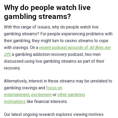
Why do people watch live
gambling streams?
With this range of issues, why do people watch live
gambling streams? For people experiencing problems with
their gambling, they might turn to casino streams to cope
with cravings. On a
recent podcast episode of
All Bets Are
Off
, a gambling addiction recovery podcast, two men
discussed using live gambling streams as part of their
recovery.
Alternatively, interest in these streams may be unrelated to
gambling cravings and
focus on
entertainment
,
excitement
or
other gambling
motivations
like financial interests.
Our latest ongoing research explores viewing motives