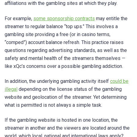
affiliations with the gambling sites at which they play.
For example,
some sponsorship contracts
may entitle the
streamer to regular balance “top ups.” This involves a
gambling site providing a free (or in casino terms,
“comped”) account balance refresh. This practice raises
questions regarding advertising standards, as well as the
safety and mental health of the streamers themselves —
like xQc’s concerns over a possible gambling addiction.
In addition, the underlying gambling activity itself
could be
illegal
depending on the license status of the gambling
website and geolocation of the streamer. Yet determining
what is permitted is not always a simple task.
If the gambling website is hosted in one location, the
streamer in another and the viewers are located around the
world, which local, national and international laws apply?