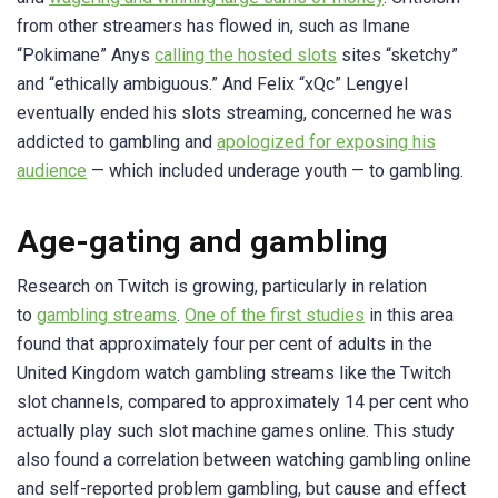
from other streamers has flowed in, such as Imane
“Pokimane” Anys
calling the hosted slots
sites “sketchy”
and “ethically ambiguous.” And Felix “xQc” Lengyel
eventually ended his slots streaming, concerned he was
addicted to gambling and
apologized for exposing his
audience
— which included underage youth — to gambling.
Age-gating and gambling
Research on Twitch is growing, particularly in relation
to
gambling streams
.
One of the first studies
in this area
found that approximately four per cent of adults in the
United Kingdom watch gambling streams like the Twitch
slot channels, compared to approximately 14 per cent who
actually play such slot machine games online. This study
also found a correlation between watching gambling online
and self-reported problem gambling, but cause and effect