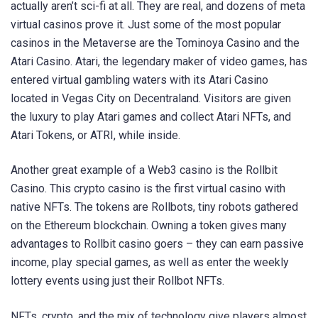
actually aren’t sci-fi at all. They are real, and dozens of meta
virtual casinos prove it. Just some of the most popular
casinos in the Metaverse are the Tominoya Casino and the
Atari Casino. Atari, the legendary maker of video games, has
entered virtual gambling waters with its Atari Casino
located in Vegas City on Decentraland. Visitors are given
the luxury to play Atari games and collect Atari NFTs, and
Atari Tokens, or ATRI, while inside.
Another great example of a Web3 casino is the Rollbit
Casino. This crypto casino is the first virtual casino with
native NFTs. The tokens are Rollbots, tiny robots gathered
on the Ethereum blockchain. Owning a token gives many
advantages to Rollbit casino goers – they can earn passive
income, play special games, as well as enter the weekly
lottery events using just their Rollbot NFTs.
NFTs, crypto, and the mix of technology give players almost