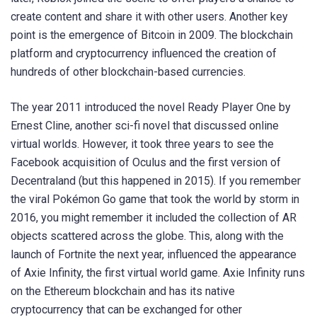
create content and share it with other users. Another key
point is the emergence of Bitcoin in 2009. The blockchain
platform and cryptocurrency influenced the creation of
hundreds of other blockchain-based currencies.
The year 2011 introduced the novel Ready Player One by
Ernest Cline, another sci-fi novel that discussed online
virtual worlds. However, it took three years to see the
Facebook acquisition of Oculus and the first version of
Decentraland (but this happened in 2015). If you remember
the viral Pokémon Go game that took the world by storm in
2016, you might remember it included the collection of AR
objects scattered across the globe. This, along with the
launch of Fortnite the next year, influenced the appearance
of Axie Infinity, the first virtual world game. Axie Infinity runs
on the Ethereum blockchain and has its native
cryptocurrency that can be exchanged for other