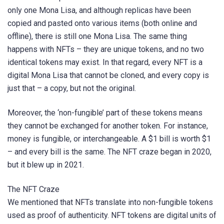
only one Mona Lisa, and although replicas have been
copied and pasted onto various items (both online and
offline), there is still one Mona Lisa. The same thing
happens with NFTs – they are unique tokens, and no two
identical tokens may exist. In that regard, every NFT is a
digital Mona Lisa that cannot be cloned, and every copy is
just that – a copy, but not the original.
Moreover, the ‘non-fungible’ part of these tokens means
they cannot be exchanged for another token. For instance,
money is fungible, or interchangeable. A $1 bill is worth $1
– and every bill is the same. The NFT craze began in 2020,
but it blew up in 2021.
The NFT Craze
We mentioned that NFTs translate into non-fungible tokens
used as proof of authenticity. NFT tokens are digital units of