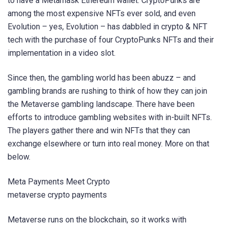
to have a Metamask Ethereum wallet. CryptoPunks are
among the most expensive NFTs ever sold, and even
Evolution – yes, Evolution – has dabbled in crypto & NFT
tech with the purchase of four CryptoPunks NFTs and their
implementation in a video slot.
Since then, the gambling world has been abuzz – and
gambling brands are rushing to think of how they can join
the Metaverse gambling landscape. There have been
efforts to introduce gambling websites with in-built NFTs.
The players gather there and win NFTs that they can
exchange elsewhere or turn into real money. More on that
below.
Meta Payments Meet Crypto
metaverse crypto payments
Metaverse runs on the blockchain, so it works with