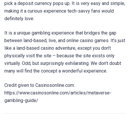
pick a deposit currency pops up. It is very easy and simple,
making it a curious experience tech-savvy fans would
definitely love.
It is a unique gambling experience that bridges the gap
between land-based, live, and online casino games. It’s just
like a land-based casino adventure, except you don’t
physically visit the site – because the site exists only
virtually. Odd, but surprisingly exhilarating. We don’t doubt
many will find the concept a wonderful experience.
Credit given to Casinosonline.com:
https://www.casinosonline.com/articles/metaverse-
gambling-guide/