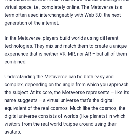
virtual space, i.e., completely online. The Metaverse is a
term often used interchangeably with Web 3.0, the next
generation of the internet.
In the Metaverse, players build worlds using different
technologies. They mix and match them to create a unique
experience that is neither VR, MR, nor AR – but all of them
combined.
Understanding the Metaverse can be both easy and
complex, depending on the angle from which you approach
the subject. At its core, the Metaverse represents – like its
name suggests – a virtual universe that’s the digital
equivalent of the real cosmos. Much like the cosmos, the
digital universe consists of worlds (like planets) in which
visitors from the real world traipse around using their
avatars.