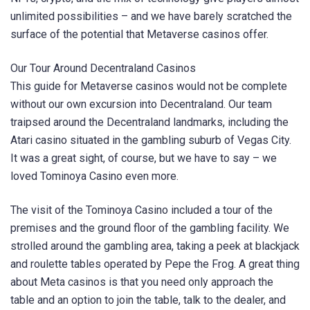
unlimited possibilities – and we have barely scratched the
surface of the potential that Metaverse casinos offer.
Our Tour Around Decentraland Casinos
This guide for Metaverse casinos would not be complete
without our own excursion into Decentraland. Our team
traipsed around the Decentraland landmarks, including the
Atari casino situated in the gambling suburb of Vegas City.
It was a great sight, of course, but we have to say – we
loved Tominoya Casino even more.
The visit of the Tominoya Casino included a tour of the
premises and the ground floor of the gambling facility. We
strolled around the gambling area, taking a peek at blackjack
and roulette tables operated by Pepe the Frog. A great thing
about Meta casinos is that you need only approach the
table and an option to join the table, talk to the dealer, and