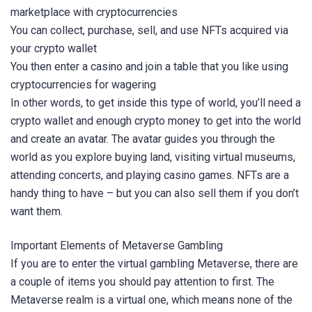
marketplace with cryptocurrencies
You can collect, purchase, sell, and use NFTs acquired via
your crypto wallet
You then enter a casino and join a table that you like using
cryptocurrencies for wagering
In other words, to get inside this type of world, you’ll need a
crypto wallet and enough crypto money to get into the world
and create an avatar. The avatar guides you through the
world as you explore buying land, visiting virtual museums,
attending concerts, and playing casino games. NFTs are a
handy thing to have – but you can also sell them if you don’t
want them.
Important Elements of Metaverse Gambling
If you are to enter the virtual gambling Metaverse, there are
a couple of items you should pay attention to first. The
Metaverse realm is a virtual one, which means none of the