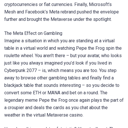
cryptocurrencies or fiat currencies. Finally, Microsoft’s
Mesh and Facebook’s Meta rebrand pushed the envelope
further and brought the Metaverse under the spotlight.
The Meta Effect on Gambling
Imagine a situation in which you are standing at a virtual
table in a virtual world and watching Pepe the Frog spin the
roulette wheel. You aren’t there – but your avatar, who looks
just like you always imagined you’d look if you lived in
Cyberpunk 2077 – is, which means you are too. You step
away to browse other gambling tables and finally find a
blackjack table that sounds interesting – so you decide to
convert some ETH or MANA and bet on a round. The
legendary meme Pepe the Frog once again plays the part of
a croupier and deals the cards as you chat about the
weather in the virtual Metaverse casino.