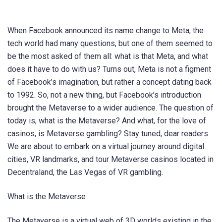
When Facebook announced its name change to Meta, the
tech world had many questions, but one of them seemed to
be the most asked of them all: what is that Meta, and what
does it have to do with us? Turns out, Meta is not a figment
of Facebook’s imagination, but rather a concept dating back
to 1992. So, not a new thing, but Facebook’s introduction
brought the Metaverse to a wider audience. The question of
today is, what is the Metaverse? And what, for the love of
casinos, is Metaverse gambling? Stay tuned, dear readers.
We are about to embark on a virtual journey around digital
cities, VR landmarks, and tour Metaverse casinos located in
Decentraland, the Las Vegas of VR gambling.
What is the Metaverse
The Metaverse is a virtual web of 3D worlds existing in the