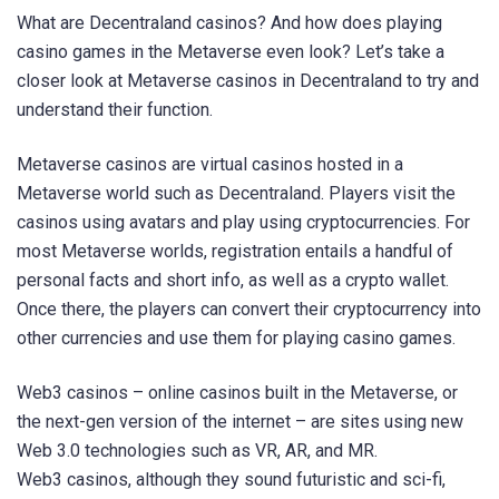
What are Decentraland casinos? And how does playing
casino games in the Metaverse even look? Let’s take a
closer look at Metaverse casinos in Decentraland to try and
understand their function.
Metaverse casinos are virtual casinos hosted in a
Metaverse world such as Decentraland. Players visit the
casinos using avatars and play using cryptocurrencies. For
most Metaverse worlds, registration entails a handful of
personal facts and short info, as well as a crypto wallet.
Once there, the players can convert their cryptocurrency into
other currencies and use them for playing casino games.
Web3 casinos – online casinos built in the Metaverse, or
the next-gen version of the internet – are sites using new
Web 3.0 technologies such as VR, AR, and MR.
Web3 casinos, although they sound futuristic and sci-fi,