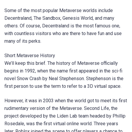
Some of the most popular Metaverse worlds include
Decentraland, The Sandbox, Genesis World, and many
others. Of course, Decentraland is the most famous one,
with countless visitors who are there to have fun and use
many of its perks.
Short Metaverse History
We’ll keep this brief. The history of Metaverse officially
begins in 1992, when the name first appeared in the sci-fi
novel Snow Crash by Neal Stephenson. Stephenson is the
first person to use the term to refer to a 3D virtual space.
However, it was in 2003 when the world got to meet its first
rudimentary version of the Metaverse. Second Life, the
project developed by the Liden Lab team headed by Phillip
Rosedale, was the first virtual online world. Three years
later, Roblox joined the scene to offer players a chance to