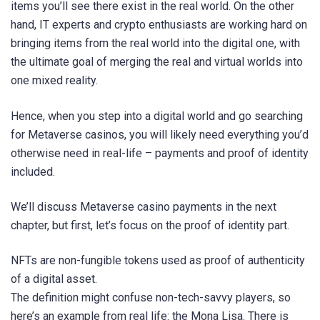
items you’ll see there exist in the real world. On the other
hand, IT experts and crypto enthusiasts are working hard on
bringing items from the real world into the digital one, with
the ultimate goal of merging the real and virtual worlds into
one mixed reality.
Hence, when you step into a digital world and go searching
for Metaverse casinos, you will likely need everything you’d
otherwise need in real-life – payments and proof of identity
included.
We’ll discuss Metaverse casino payments in the next
chapter, but first, let’s focus on the proof of identity part.
NFTs are non-fungible tokens used as proof of authenticity
of a digital asset.
The definition might confuse non-tech-savvy players, so
here’s an example from real life: the Mona Lisa. There is