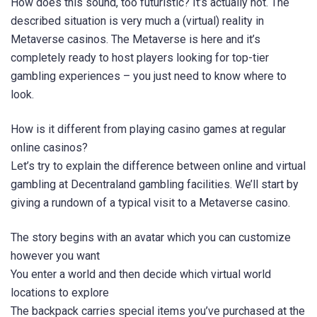
How does this sound, too futuristic? It’s actually not. The
described situation is very much a (virtual) reality in
Metaverse casinos. The Metaverse is here and it’s
completely ready to host players looking for top-tier
gambling experiences – you just need to know where to
look.
How is it different from playing casino games at regular
online casinos?
Let’s try to explain the difference between online and virtual
gambling at Decentraland gambling facilities. We’ll start by
giving a rundown of a typical visit to a Metaverse casino.
The story begins with an avatar which you can customize
however you want
You enter a world and then decide which virtual world
locations to explore
The backpack carries special items you’ve purchased at the