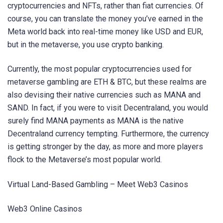
cryptocurrencies and NFTs, rather than fiat currencies. Of
course, you can translate the money you’ve earned in the
Meta world back into real-time money like USD and EUR,
but in the metaverse, you use crypto banking.
Currently, the most popular cryptocurrencies used for
metaverse gambling are ETH & BTC, but these realms are
also devising their native currencies such as MANA and
SAND. In fact, if you were to visit Decentraland, you would
surely find MANA payments as MANA is the native
Decentraland currency tempting. Furthermore, the currency
is getting stronger by the day, as more and more players
flock to the Metaverse’s most popular world.
Virtual Land-Based Gambling – Meet Web3 Casinos
Web3 Online Casinos