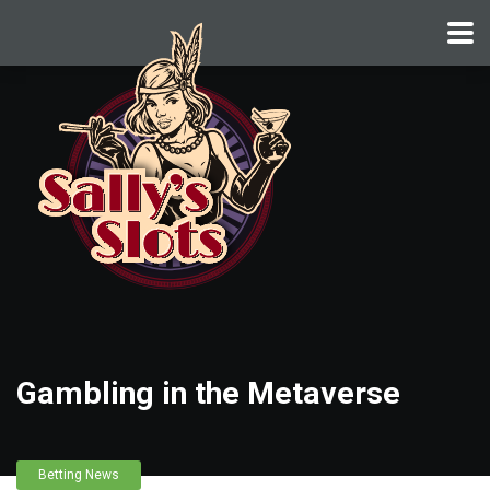
Gambling in the Metaverse
Betting News