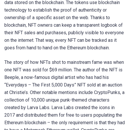
data stored on the blockchain. The tokens use blockchain
technology to establish the proof of authenticity or
ownership of a specific asset on the web. Thanks to
blockchain, NFT owners can keep a transparent logbook of
their NFT sales and purchases, publicly visible to everyone
on the internet. That way, every NFT can be tracked as it
goes from hand to hand on the Ethereum blockchain.
The story of how NFTs shot to mainstream fame was when
one NFT was sold for $69 million. The author of the NFT is
Beeple, a now-famous digital artist who has had his
“Everydays – The First 5,000 Days” NFT sold at an auction
at Christie’s. Other notable mentions include CryptoPunks, a
collection of 10,000 unique punk-themed characters
created by Larva Labs. Larva Labs created the icons in
2017 and distributed them for free to users populating the
Ethereum blockchain – the only requirement is that they had