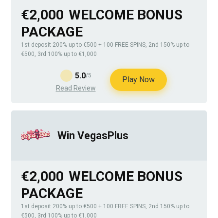
€2,000
WELCOME BONUS
PACKAGE
1st deposit 200% up to €500 + 100 FREE SPINS, 2nd 150% up to
€500, 3rd 100% up to €1,000
5.0
/5
Play Now
Read Review
Win VegasPlus
€2,000
WELCOME BONUS
PACKAGE
1st deposit 200% up to €500 + 100 FREE SPINS, 2nd 150% up to
€500, 3rd 100% up to €1,000