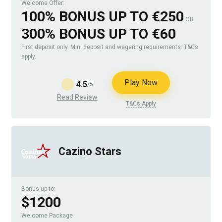
Welcome Offer:
100% BONUS UP TO €250
OR
300% BONUS UP TO €60
First deposit only. Min. deposit and wagering requirements. T&Cs
apply.
Play Now
4.5
/5
Read Review
T&Cs Apply
Cazino Stars
Bonus up to:
$1200
Welcome Package