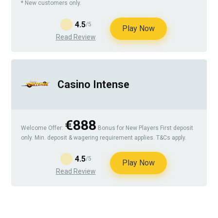
* New customers only.
4.5
/5
Play Now
Read Review
Casino Intense
€888
Welcome Offer:
Bonus for New Players First deposit
only. Min. deposit & wagering requirement applies. T&Cs apply.
4.5
/5
Play Now
Read Review