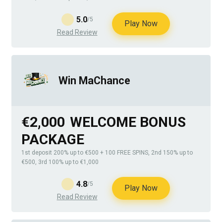
5.0
/5
Play Now
Read Review
Win MaChance
€2,000
WELCOME BONUS
PACKAGE
1st deposit 200% up to €500 + 100 FREE SPINS, 2nd 150% up to
€500, 3rd 100% up to €1,000
4.8
/5
Play Now
Read Review