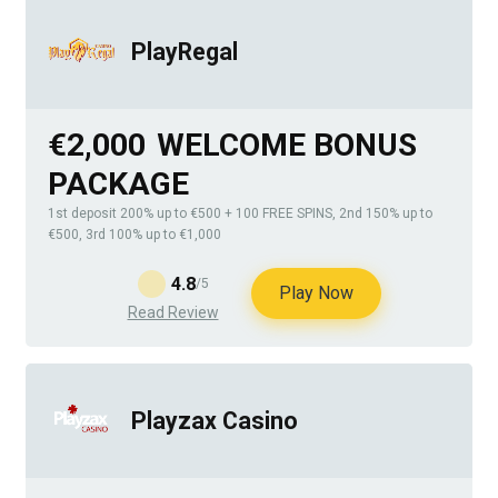
PlayRegal
€2,000
WELCOME BONUS
PACKAGE
1st deposit 200% up to €500 + 100 FREE SPINS, 2nd 150% up to
€500, 3rd 100% up to €1,000
4.8
/5
Play Now
Read Review
Playzax Casino