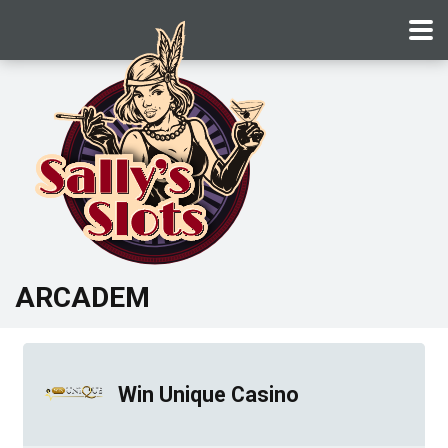
ARCADEM
Win Unique Casino