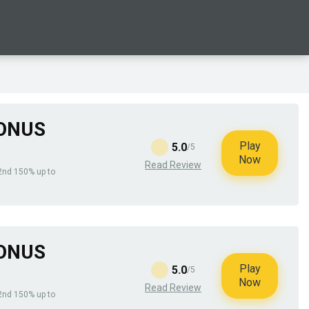
ONUS
Play
5.0
/5
Now
Read Review
2nd 150% up to
ONUS
Play
5.0
/5
Now
Read Review
2nd 150% up to