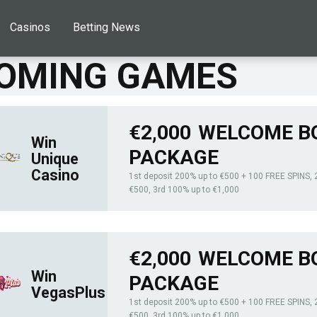
Casinos
Betting News
OMING GAMES
€2,000
WELCOME B
Win
PACKAGE
Unique
Casino
1st deposit 200% up to €500 + 100 FREE SPINS, 
€500, 3rd 100% up to €1,000
€2,000
WELCOME B
Win
PACKAGE
VegasPlus
1st deposit 200% up to €500 + 100 FREE SPINS, 
€500, 3rd 100% up to €1,000