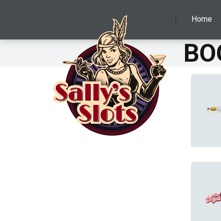
Home
BO