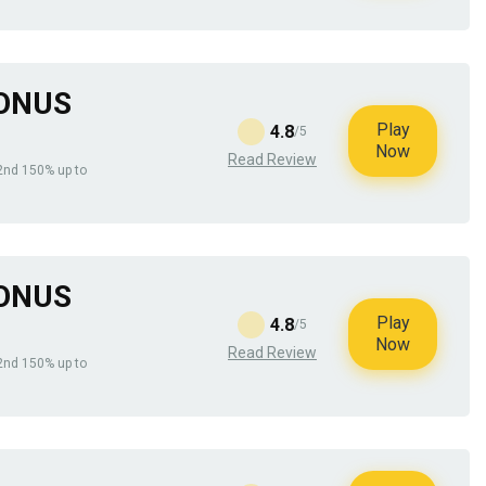
ONUS
Play
4.8
/5
Now
Read Review
2nd 150% up to
ONUS
Play
4.8
/5
Now
Read Review
2nd 150% up to