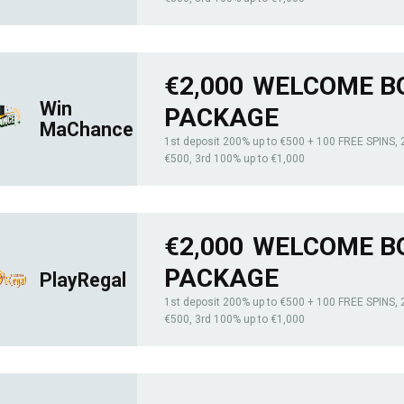
€2,000
WELCOME B
Win
PACKAGE
MaChance
1st deposit 200% up to €500 + 100 FREE SPINS, 
€500, 3rd 100% up to €1,000
€2,000
WELCOME B
PACKAGE
PlayRegal
1st deposit 200% up to €500 + 100 FREE SPINS, 
€500, 3rd 100% up to €1,000