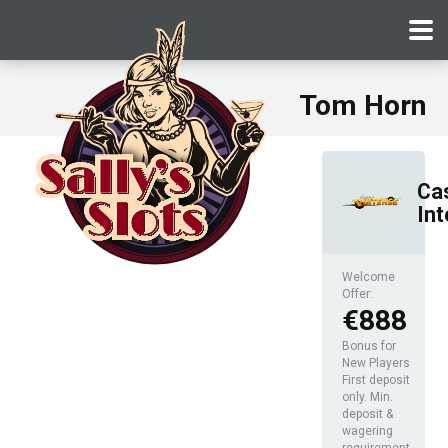
Tom Horn
Ca
In
Welcome
Offer:
€888
Bonus for
New Players
First deposit
only. Min.
deposit &
wagering