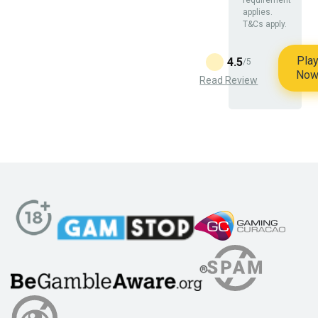
requirement
applies.
T&Cs apply.
Pla
4.5
/5
No
Read Review