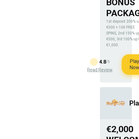
BONUS
PACKA
1st deposit 200% u
€500 + 100 FREE
SPINS, 2nd 150% up
€500, 3rd 100% up 
€1,000
Pla
4.8
/5
No
Read Review
Pl
€2,000