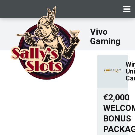
Vivo
Gaming
Wi
Un
Ca
€2,000
WELCO
BONUS
PACKA