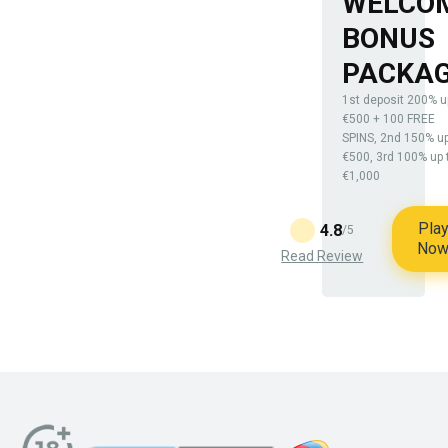
WELCO
BONUS
PACKA
1st deposit 200% u
€500 + 100 FREE
SPINS, 2nd 150% up
€500, 3rd 100% up 
€1,000
Pla
4.8
/5
No
Read Review