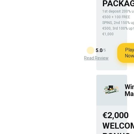
PACKA
1st deposit 200% u
€500 + 100 FREE
SPINS, 2nd 150% up
€500, 3rd 100% up 
€1,000
Pla
5.0
/5
No
Read Review
Wi
Ma
€2,000
WELCO