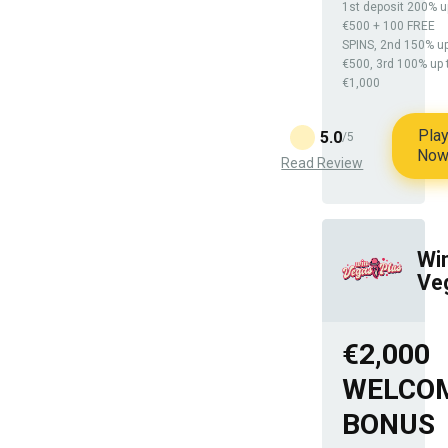
1st deposit 200% u
€500 + 100 FREE
SPINS, 2nd 150% up
€500, 3rd 100% up 
€1,000
Pla
5.0
/5
No
Read Review
Wi
Ve
€2,000
WELCO
BONUS